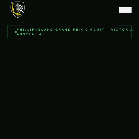
PHILLIP ISLAND GRAND PRIX CIRCUIT — VICTORIA,
AUSTRALIA