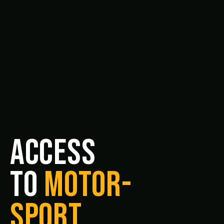
ACCESS
TO
MOTOR-
SPORT