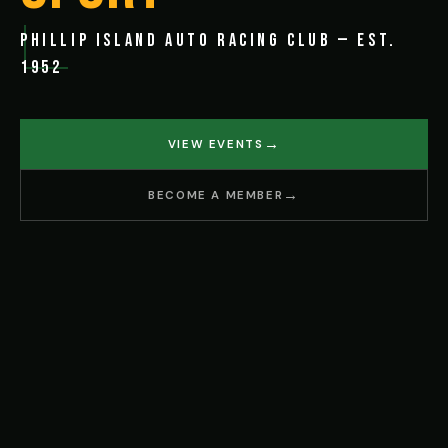
PHILLIP ISLAND AUTO RACING CLUB — EST.
1952
VIEW EVENTS
BECOME A MEMBER
IRCUIT
BACK BEACH ROAD, PHILLIP ISLAND VIC 392